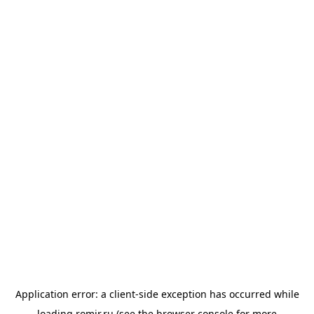
Application error: a
client
-side exception has occurred while
loading
romir.ru
(see the
browser console
for more