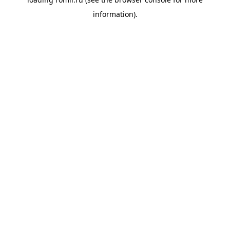
information).