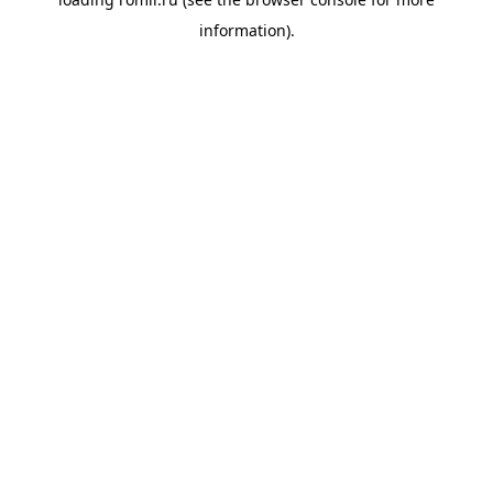
information).