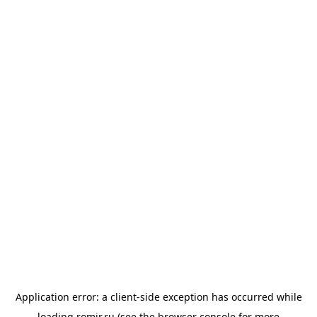
Application error: a
client
-side exception has occurred while
loading
romir.ru
(see the
browser console
for more