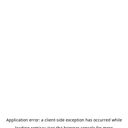
Application error: a
client
-side exception has occurred while
loading
romir.ru
(see the
browser console
for more