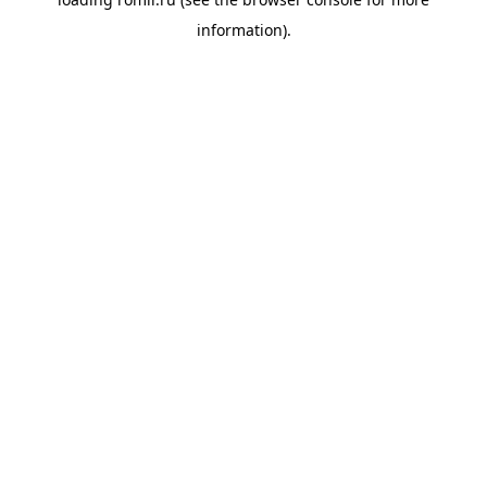
information).