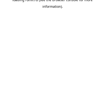
information).