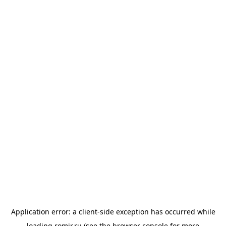
Application error: a
client
-side exception has occurred while
loading
romir.ru
(see the
browser console
for more