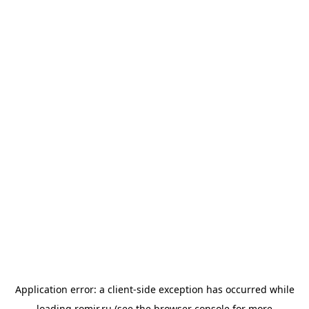
Application error: a
client
-side exception has occurred while
loading
romir.ru
(see the
browser console
for more