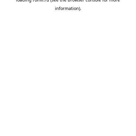
information).