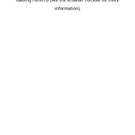
information).