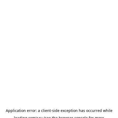
Application error: a
client
-side exception has occurred while
loading
romir.ru
(see the
browser console
for more