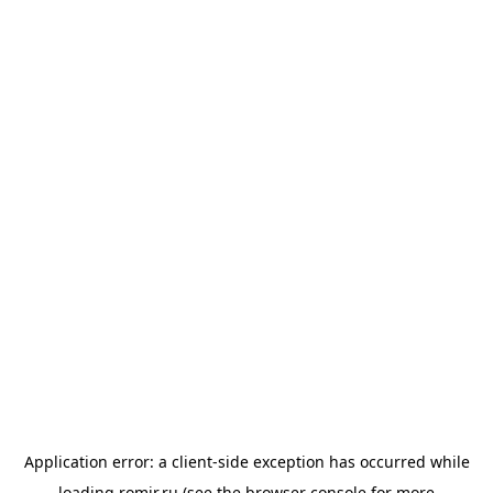
Application error: a
client
-side exception has occurred while
loading
romir.ru
(see the
browser console
for more