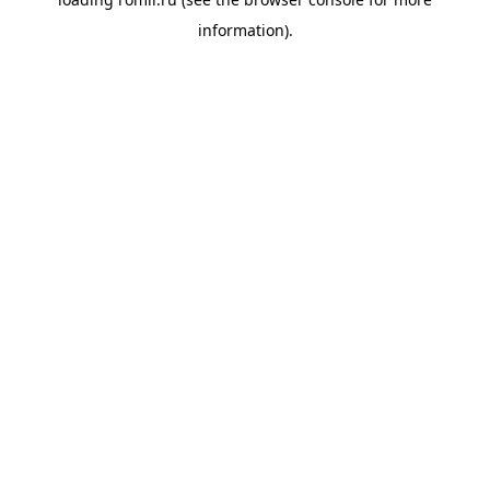
information).