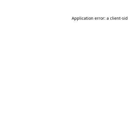
Application error: a
client
-si