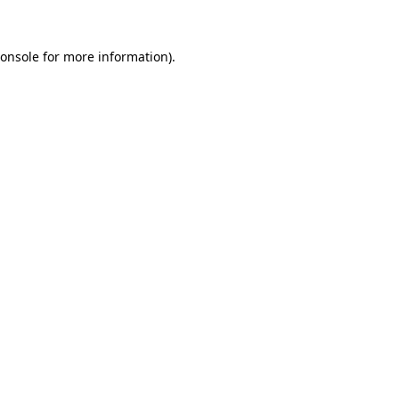
onsole
for more information).