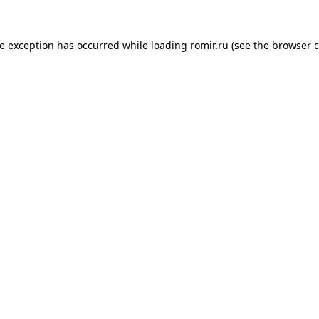
de exception has occurred while loading
romir.ru
(see the
browser c