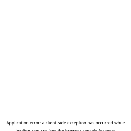
Application error: a
client
-side exception has occurred while
loading
romir.ru
(see the
browser console
for more