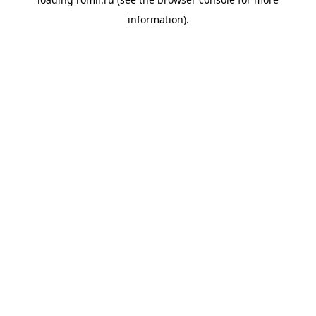
information).