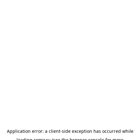
Application error: a
client
-side exception has occurred while
loading
romir.ru
(see the
browser console
for more