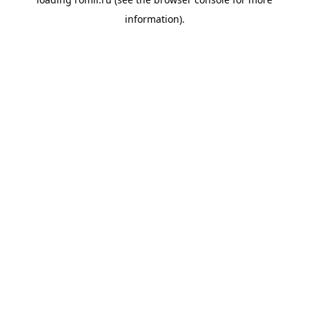
information).