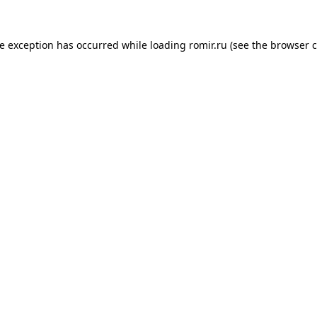
de exception has occurred while loading
romir.ru
(see the
browser c