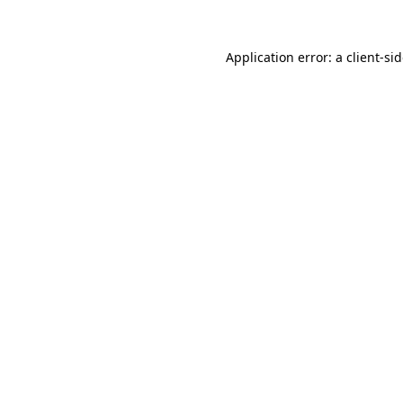
Application error: a
client
-si