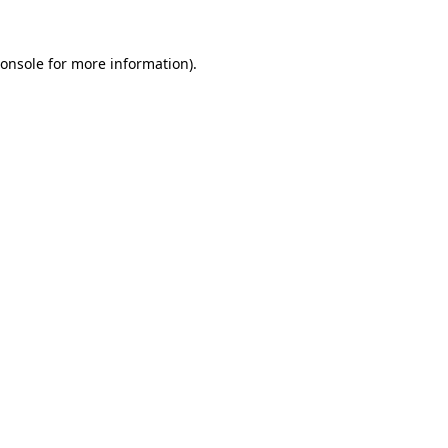
onsole
for more information).