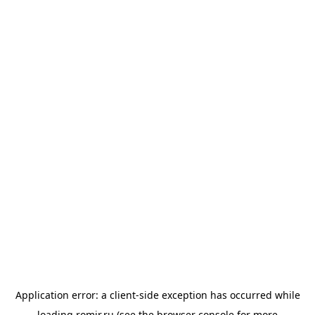
Application error: a
client
-side exception has occurred while
loading
romir.ru
(see the
browser console
for more