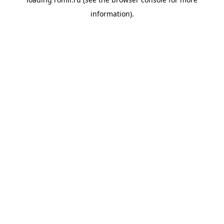
information).