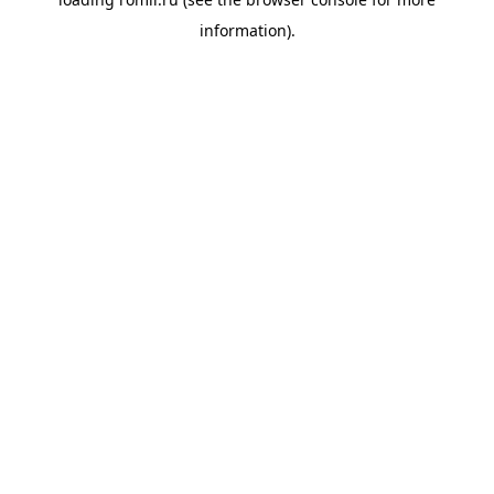
information).