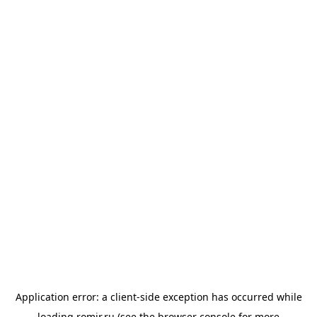
Application error: a
client
-side exception has occurred while
loading
romir.ru
(see the
browser console
for more