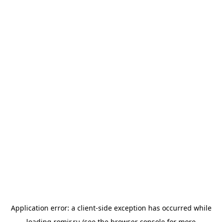
Application error: a
client
-side exception has occurred while
loading
romir.ru
(see the
browser console
for more