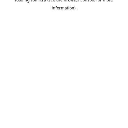
information).