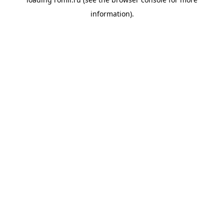
information).