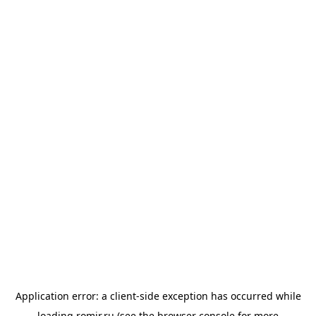
Application error: a
client
-side exception has occurred while
loading
romir.ru
(see the
browser console
for more