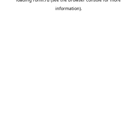
information).