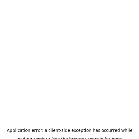
Application error: a
client
-side exception has occurred while
loading
romir.ru
(see the
browser console
for more