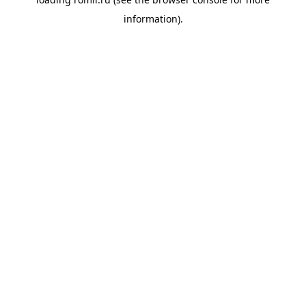
information).