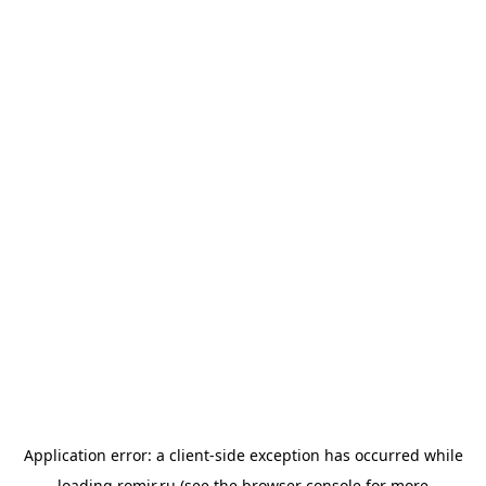
Application error: a
client
-side exception has occurred while
loading
romir.ru
(see the
browser console
for more