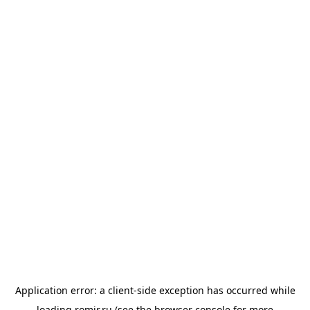
Application error: a
client
-side exception has occurred while
loading
romir.ru
(see the
browser console
for more