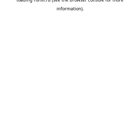
information).