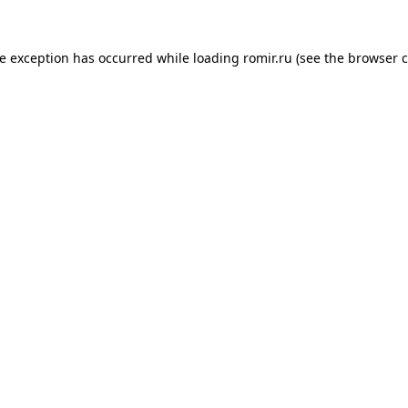
de exception has occurred while loading
romir.ru
(see the
browser c