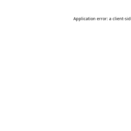
Application error: a
client
-si