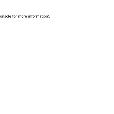
onsole
for more information).