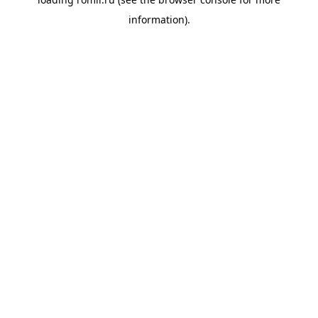
information).