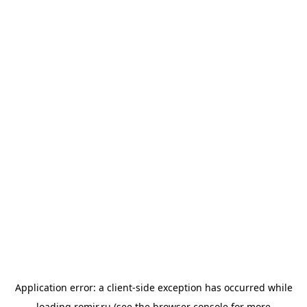
Application error: a
client
-side exception has occurred while
loading
romir.ru
(see the
browser console
for more