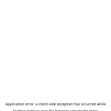
Application error: a
client
-side exception has occurred while
loading
romir.ru
(see the
browser console
for more