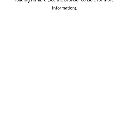
information).