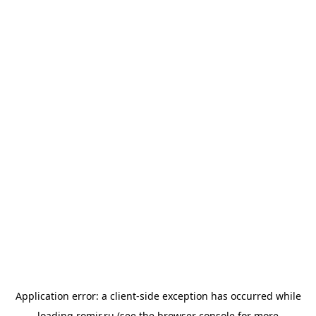
Application error: a
client
-side exception has occurred while
loading
romir.ru
(see the
browser console
for more