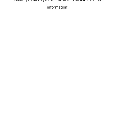
information).