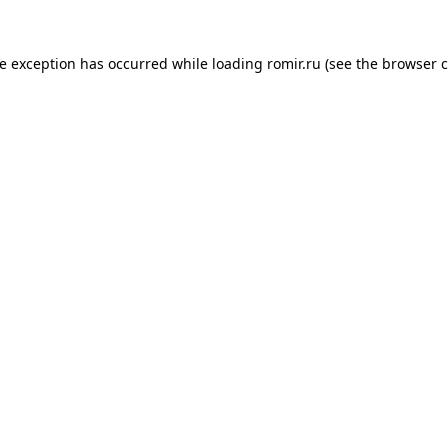
de exception has occurred while loading
romir.ru
(see the
browser c