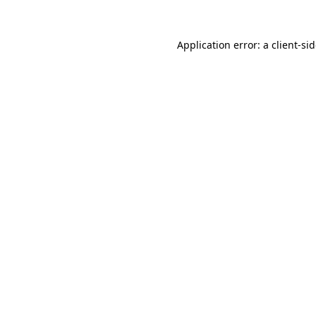
Application error: a
client
-si