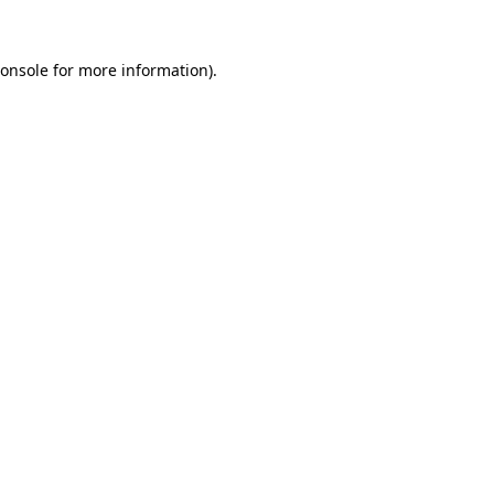
onsole
for more information).