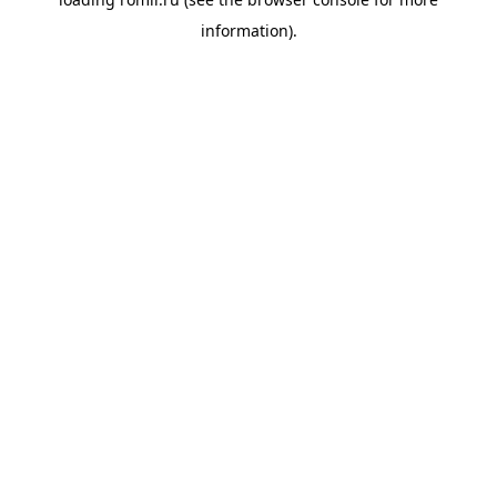
information).