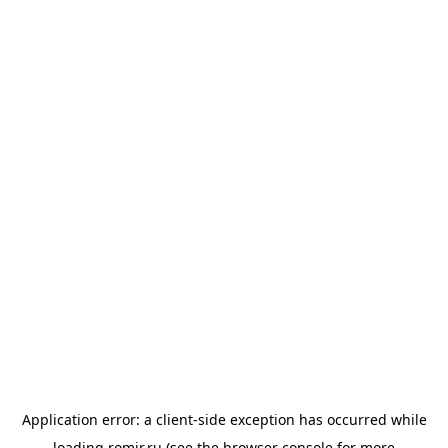
Application error: a
client
-side exception has occurred while
loading
romir.ru
(see the
browser console
for more