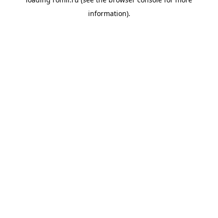
information).