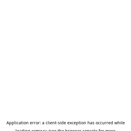
Application error: a
client
-side exception has occurred while
loading
romir.ru
(see the
browser console
for more