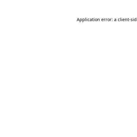
Application error: a
client
-si