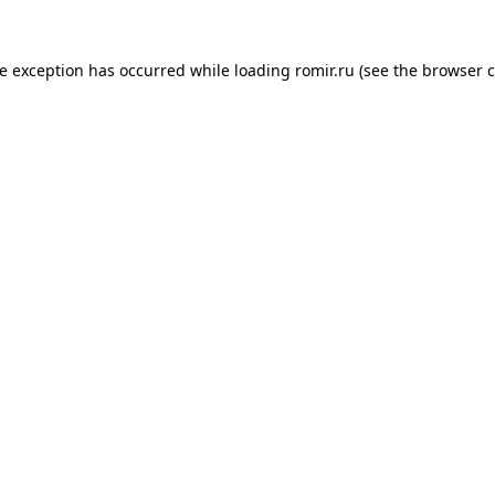
de exception has occurred while loading
romir.ru
(see the
browser c