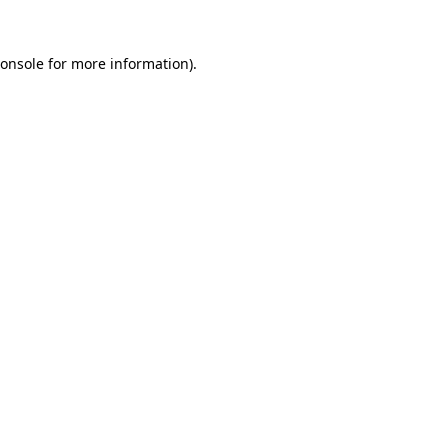
onsole
for more information).