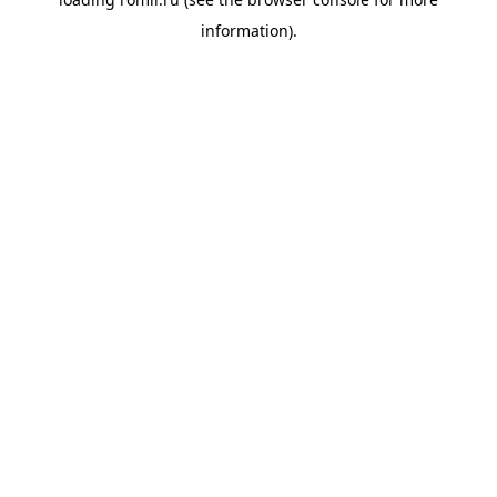
information).