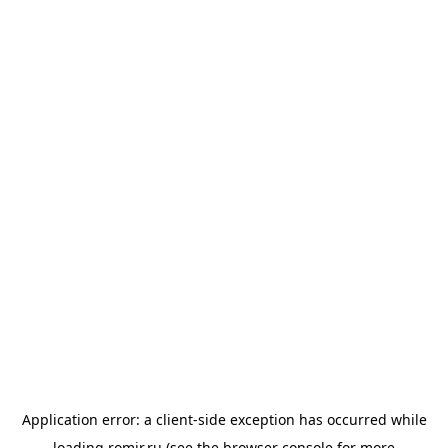
Application error: a
client
-side exception has occurred while
loading
romir.ru
(see the
browser console
for more