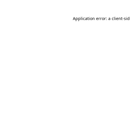
Application error: a
client
-si