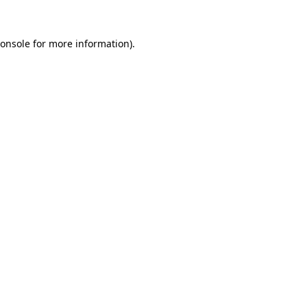
onsole
for more information).