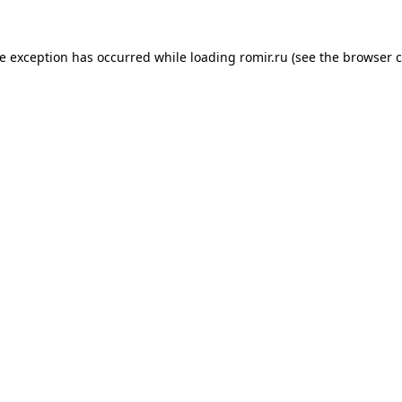
de exception has occurred while loading
romir.ru
(see the
browser c