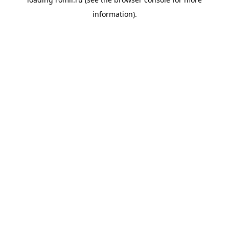
information).