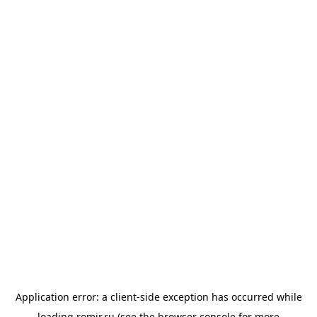
Application error: a
client
-side exception has occurred while
loading
romir.ru
(see the
browser console
for more