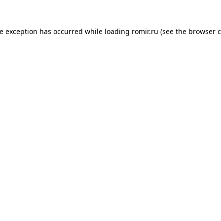
de exception has occurred while loading
romir.ru
(see the
browser c