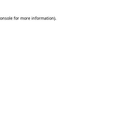
onsole
for more information).