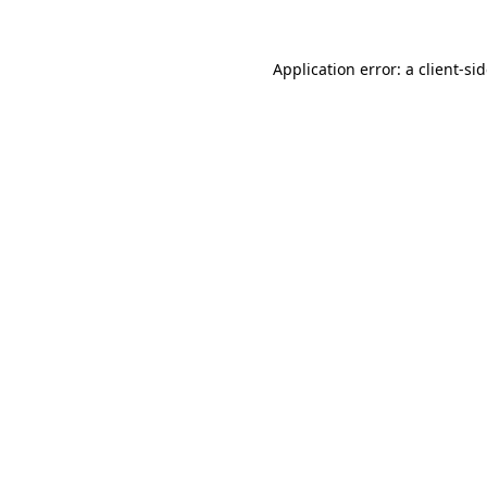
Application error: a
client
-si