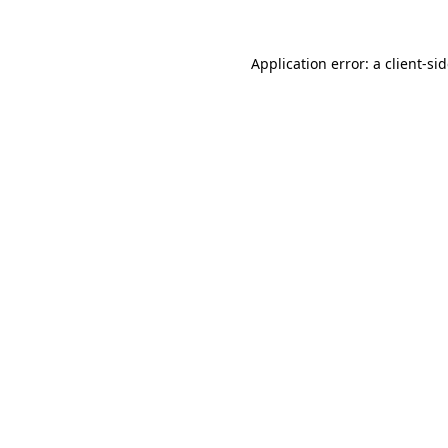
Application error: a
client
-si