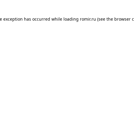
de exception has occurred while loading
romir.ru
(see the
browser c