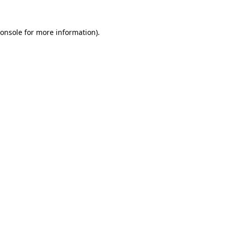
onsole
for more information).