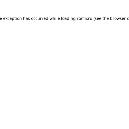
de exception has occurred while loading
romir.ru
(see the
browser c