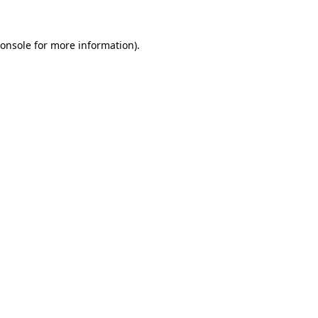
onsole
for more information).