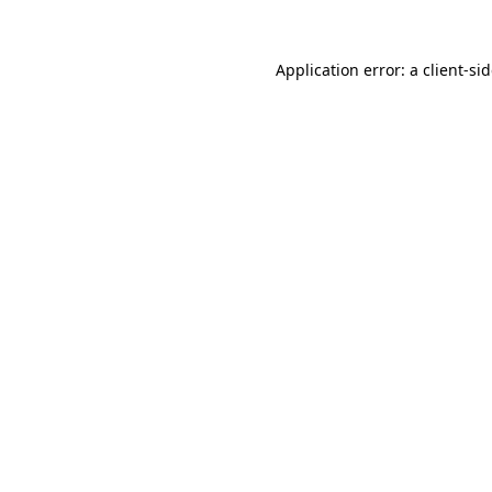
Application error: a
client
-si