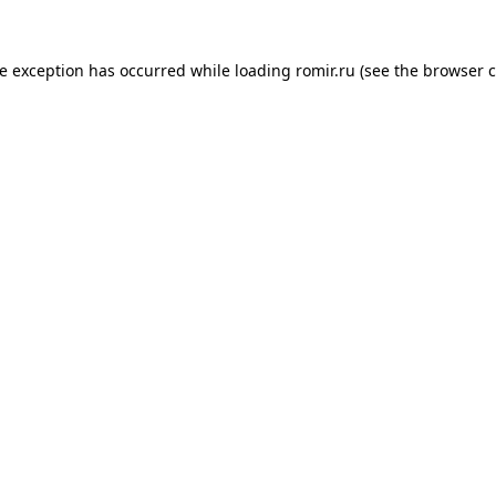
de exception has occurred while loading
romir.ru
(see the
browser c