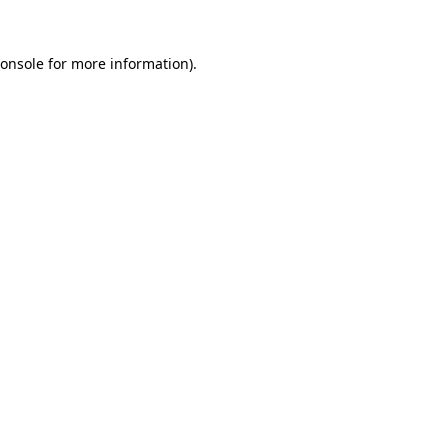
onsole
for more information).