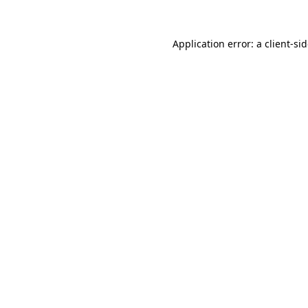
Application error: a
client
-si