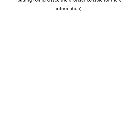
information).