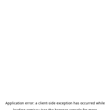
Application error: a
client
-side exception has occurred while
loading
romir.ru
(see the
browser console
for more