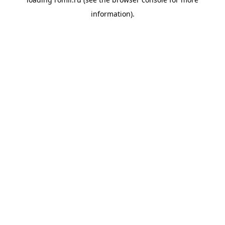
information).