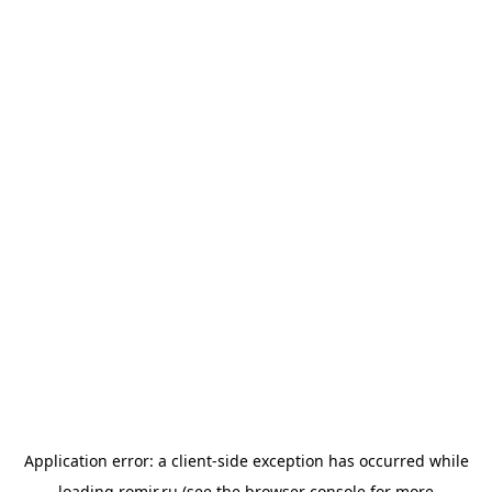
Application error: a
client
-side exception has occurred while
loading
romir.ru
(see the
browser console
for more