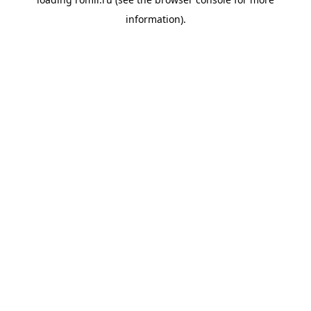
information).