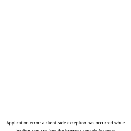
Application error: a
client
-side exception has occurred while
loading
romir.ru
(see the
browser console
for more