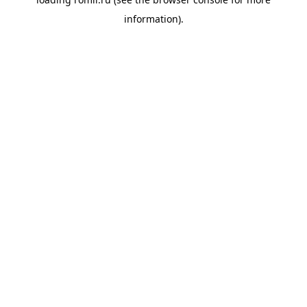
information).