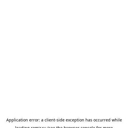
Application error: a
client
-side exception has occurred while
loading
romir.ru
(see the
browser console
for more