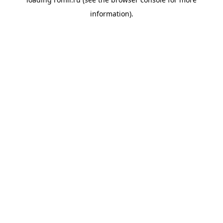
information).