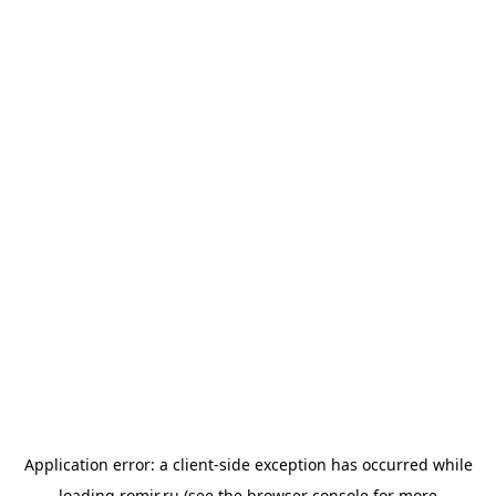
Application error: a
client
-side exception has occurred while
loading
romir.ru
(see the
browser console
for more