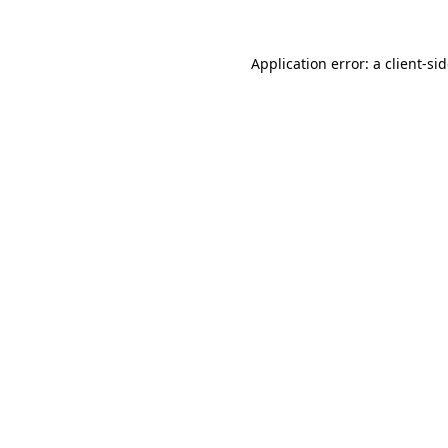
Application error: a
client
-si