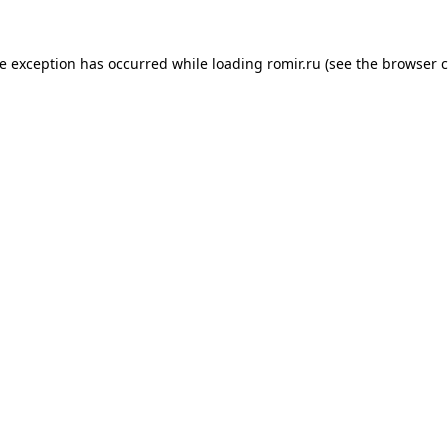
de exception has occurred while loading
romir.ru
(see the
browser c