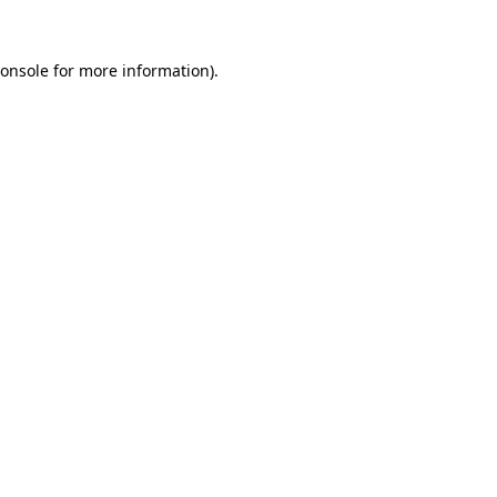
onsole
for more information).