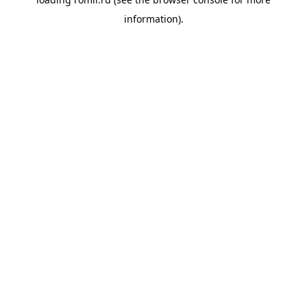
information).