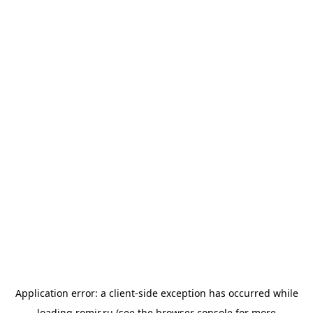
Application error: a
client
-side exception has occurred while
loading
romir.ru
(see the
browser console
for more