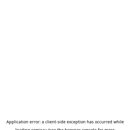
Application error: a
client
-side exception has occurred while
loading
romir.ru
(see the
browser console
for more