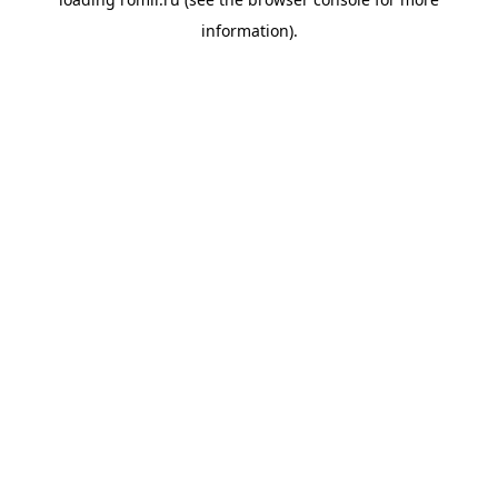
information).