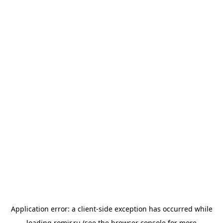
Application error: a
client
-side exception has occurred while
loading
romir.ru
(see the
browser console
for more