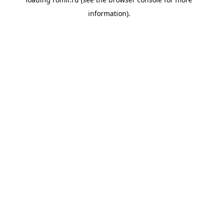
information).