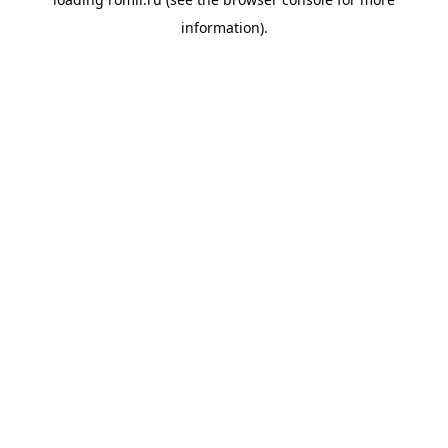
information).