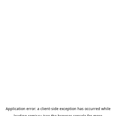
Application error: a
client
-side exception has occurred while
loading
romir.ru
(see the
browser console
for more