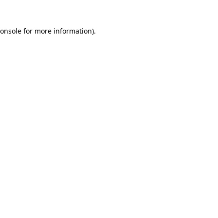
onsole
for more information).