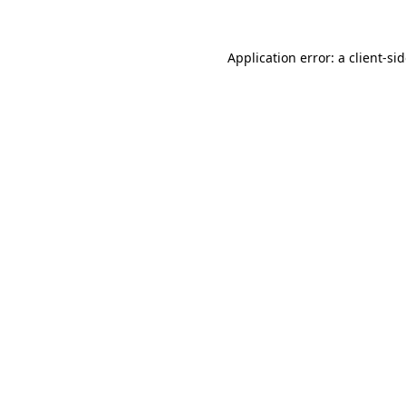
Application error: a
client
-si