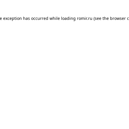
de exception has occurred while loading
romir.ru
(see the
browser c