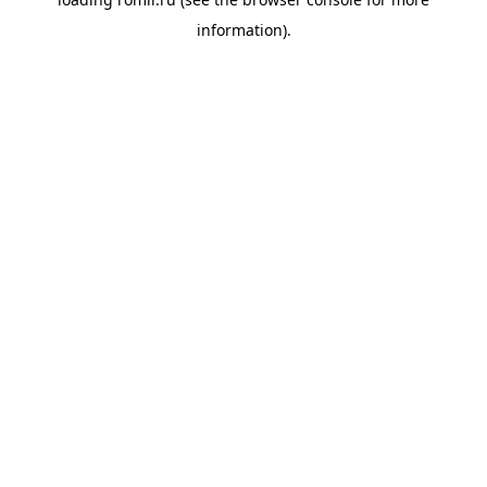
information).