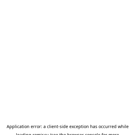
Application error: a
client
-side exception has occurred while
loading
romir.ru
(see the
browser console
for more