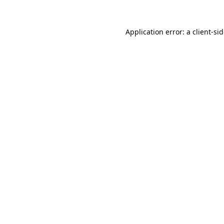
Application error: a
client
-si