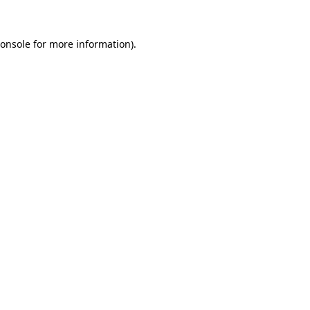
onsole
for more information).