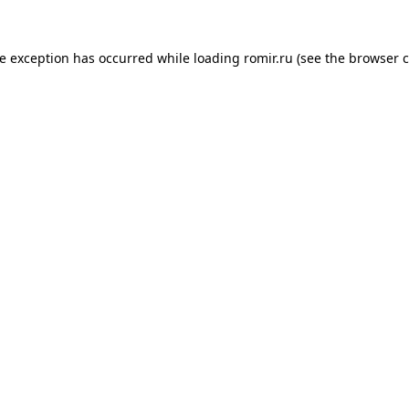
de exception has occurred while loading
romir.ru
(see the
browser c