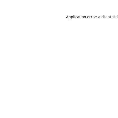
Application error: a
client
-si