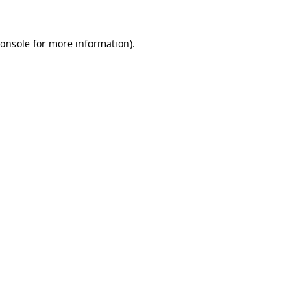
onsole
for more information).