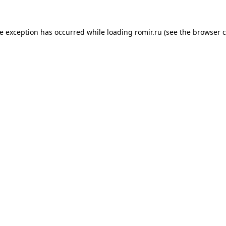
de exception has occurred while loading
romir.ru
(see the
browser c