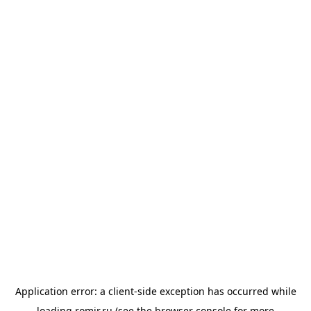
Application error: a
client
-side exception has occurred while
loading
romir.ru
(see the
browser console
for more