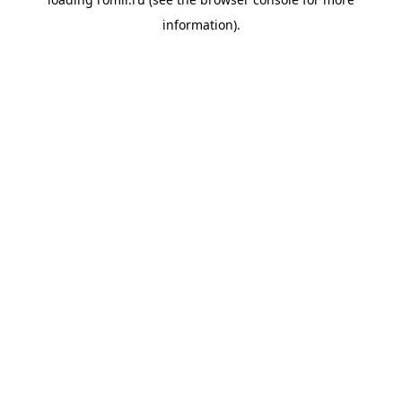
information).