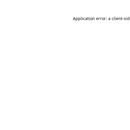
Application error: a
client
-si