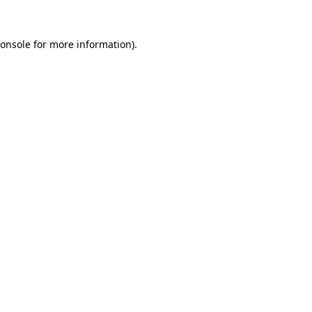
onsole
for more information).