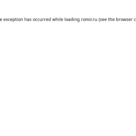
de exception has occurred while loading
romir.ru
(see the
browser c