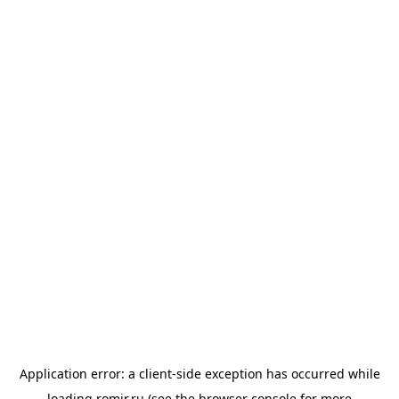
Application error: a
client
-side exception has occurred while
loading
romir.ru
(see the
browser console
for more