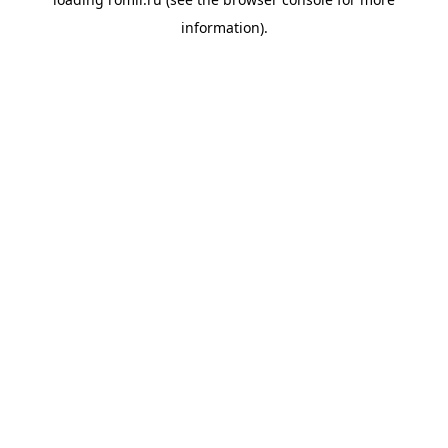
information).